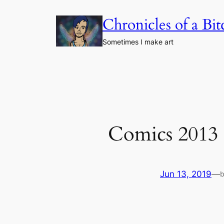
Skip
Chronicles of a Bi
to
content
Sometimes I make art
Comics 2013
Jun 13, 2019
—