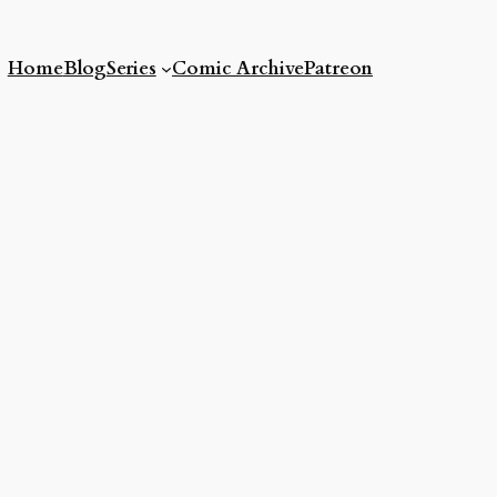
Home
Blog
Series
Comic Archive
Patreon