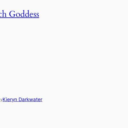
tch Goddess
Kieryn Darkwater
by